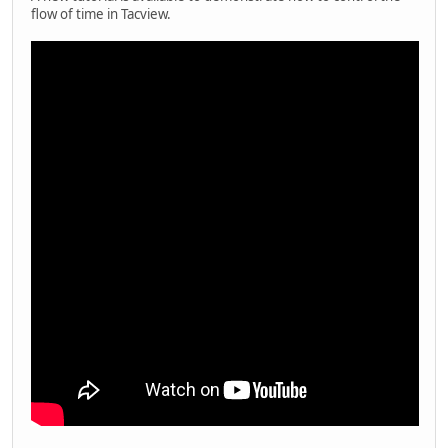
flow of time in Tacview.