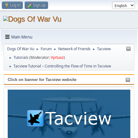
Log in
Sign up
Main Menu
Dogs Of War Vu
Forum
Network of Friends
Tacview
►
►
►
Tutorials
(Moderator:
Vyrtuoz
)
►
Tacview Tutorial – Controlling the Flow of Time in Tacview
►
Click on banner for Tacview website