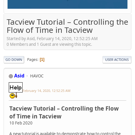
Tacview Tutorial – Controlling the
Flow of Time in Tacview
Started by Asid, February 14, 2020, 12:52:25 AM
0 Members and 1 Guest are viewing this topic.
Pages
1
GO DOWN
USER ACTIONS
Asid
HAVOC
February 14, 2020, 12:52:25 AM
Tacview Tutorial – Controlling the Flow
of Time in Tacview
10 Feb 2020
A new tutorial is available to demonstrate how to control the