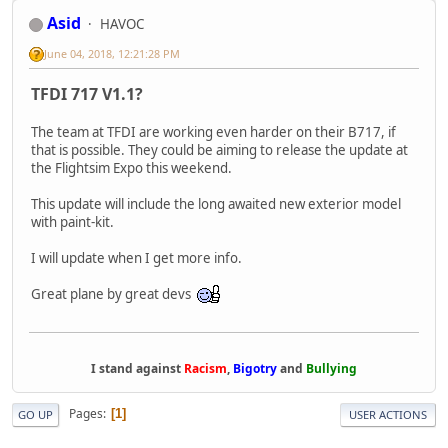
Asid
HAVOC
June 04, 2018, 12:21:28 PM
TFDI 717 V1.1?
The team at TFDI are working even harder on their B717, if
that is possible. They could be aiming to release the update at
the Flightsim Expo this weekend.
This update will include the long awaited new exterior model
with paint-kit.
I will update when I get more info.
Great plane by great devs
I stand against
Racism
,
Bigotry
and
Bullying
Pages
1
GO UP
USER ACTIONS