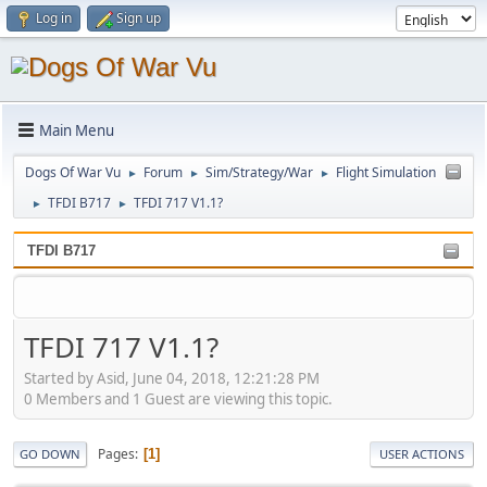
Log in
Sign up
Main Menu
Dogs Of War Vu
Forum
Sim/Strategy/War
Flight Simulation
►
►
►
TFDI B717
TFDI 717 V1.1?
►
►
TFDI B717
TFDI 717 V1.1?
Started by Asid, June 04, 2018, 12:21:28 PM
0 Members and 1 Guest are viewing this topic.
Pages
1
GO DOWN
USER ACTIONS