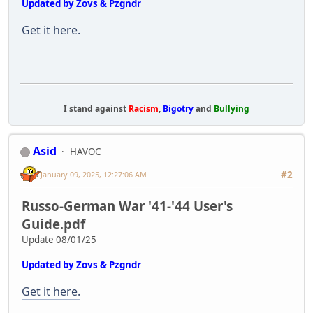
Updated by Zovs & Pzgndr
Get it here.
I stand against
Racism
,
Bigotry
and
Bullying
Asid
HAVOC
#2
January 09, 2025, 12:27:06 AM
Russo-German War '41-'44 User's
Guide.pdf
Update 08/01/25
Updated by Zovs & Pzgndr
Get it here.