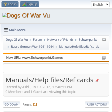
Log in
Sign up
Main Menu
Dogs Of War Vu
Forum
Network of Friends
Schwerpunkt
►
►
►
Russo German War 1941-1944
Manuals/Help files/Ref cards
►
►
New URL: www.Schwerpunkt.Games
Manuals/Help files/Ref cards
Started by Asid, July 19, 2016, 12:40:51 PM
0 Members and 1 Guest are viewing this topic.
Pages
1
GO DOWN
USER ACTIONS