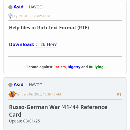
Asid
HAVOC
July 19, 2016, 12:40:51 PM
Help files in Rich Text Format (RTF)
Download:
Click Here
I stand against
Racism
,
Bigotry
and
Bullying
Asid
HAVOC
#1
January 09, 2025, 12:26:45 AM
Russo-German War '41-'44 Reference
Card
Update 08/01/25