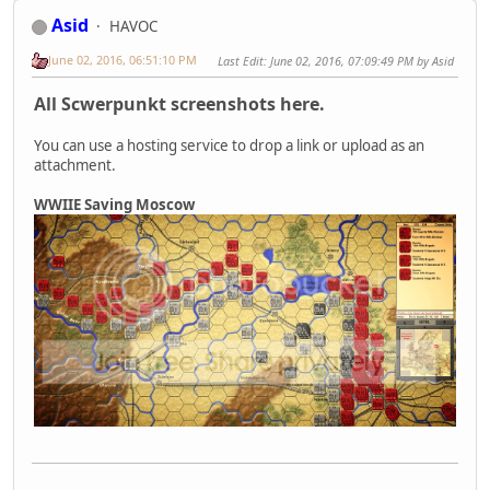
Asid
HAVOC
June 02, 2016, 06:51:10 PM
Last Edit
: June 02, 2016, 07:09:49 PM by Asid
All Scwerpunkt screenshots here.
You can use a hosting service to drop a link or upload as an
attachment.
WWIIE Saving Moscow