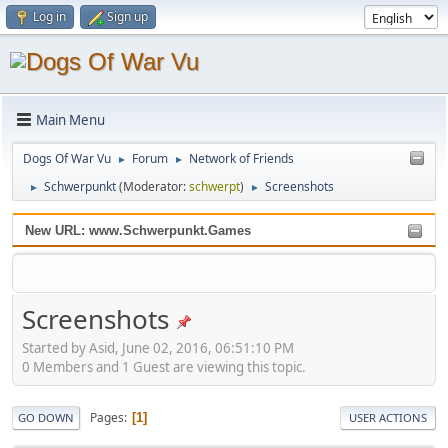
Log in
Sign up
Main Menu
Dogs Of War Vu
Forum
Network of Friends
►
►
Schwerpunkt
(Moderator:
schwerpt
)
Screenshots
►
►
New URL: www.Schwerpunkt.Games
Screenshots
Started by Asid, June 02, 2016, 06:51:10 PM
0 Members and 1 Guest are viewing this topic.
Pages
1
GO DOWN
USER ACTIONS