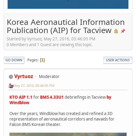
Korea Aeronautical Information
Publication (AIP) for Tacview
Started by Vyrtuoz, May 27, 2016, 05:46:05 PM
0 Members and 1 Guest are viewing this topic.
Pages
1
GO DOWN
USER ACTIONS
Vyrtuoz
Moderator
May 27, 2016, 05:46:05 PM
KTO AIP 1.1
for
BMS 4.33U1
debriefings in Tacview
by
Windblow
Over the years, Windblow has created and refined a 3D
representation of aeronautical corridors and navaids for
Falcon BMS Korean theater.