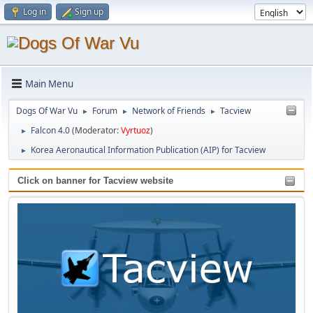
Log in
Sign up
Main Menu
Dogs Of War Vu
Forum
Network of Friends
Tacview
►
►
►
Falcon 4.0
(Moderator:
Vyrtuoz
)
►
Korea Aeronautical Information Publication (AIP) for Tacview
►
Click on banner for Tacview website