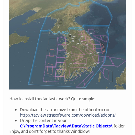
How to install this fantastic work? Quite simple:
Download the zip archive from the official mirror
http://tacview.strasoftware.com/download/addons/
Unzip the content in your
C:\ProgramData\Tacview\Data\Static Objects\
folder
Enjoy, and don't forget to thanks Windblow!