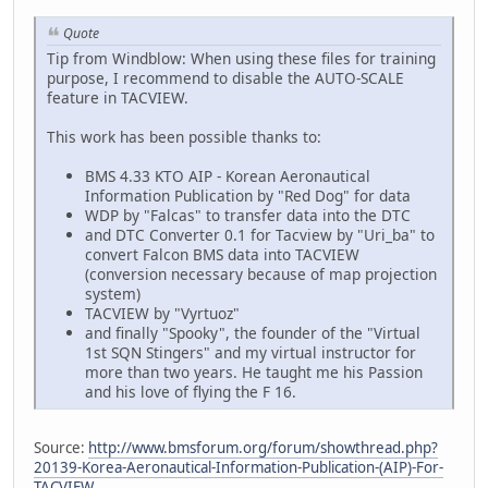
Quote
Tip from Windblow: When using these files for training
purpose, I recommend to disable the AUTO-SCALE
feature in TACVIEW.
This work has been possible thanks to:
BMS 4.33 KTO AIP - Korean Aeronautical
Information Publication by "Red Dog" for data
WDP by "Falcas" to transfer data into the DTC
and DTC Converter 0.1 for Tacview by "Uri_ba" to
convert Falcon BMS data into TACVIEW
(conversion necessary because of map projection
system)
TACVIEW by "Vyrtuoz"
and finally "Spooky", the founder of the "Virtual
1st SQN Stingers" and my virtual instructor for
more than two years. He taught me his Passion
and his love of flying the F 16.
Source:
http://www.bmsforum.org/forum/showthread.php?
20139-Korea-Aeronautical-Information-Publication-(AIP)-For-
TACVIEW