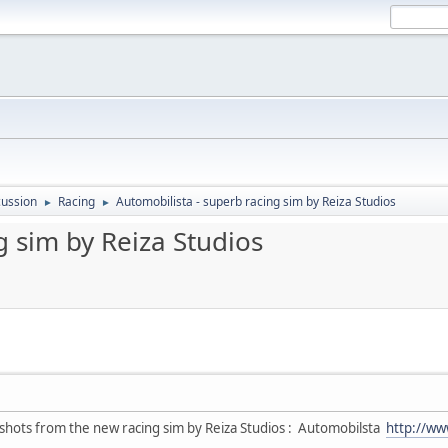
ussion
Racing
Automobilista - superb racing sim by Reiza Studios
►
►
g sim by Reiza Studios
shots from the new racing sim by Reiza Studios : Automobilsta
http://ww