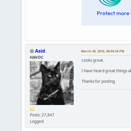
Asid
March 30, 2016, 08:04:34 PM
HAVOC
Looks great.
I have heard great things a
Thanks for posting
Posts: 27,847
Logged