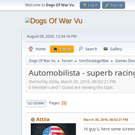
Welcome to
Dogs Of War Vu
.
Log in
Sign up
August 06, 2026, 12:34:16 PM
Home
Forum
Search
Gallery
Dogs Of War Vu
Forum
Sim/Strategy/War
Games Disc
►
►
►
Automobilista - superb racin
Started by Attila, March 30, 2016, 08:02:21 PM
0 Members and 1 Guest are viewing this topic.
Pages
1
GO DOWN
Attila
March 30, 2016, 08:02:21 PM
Hi guy's, here some screen