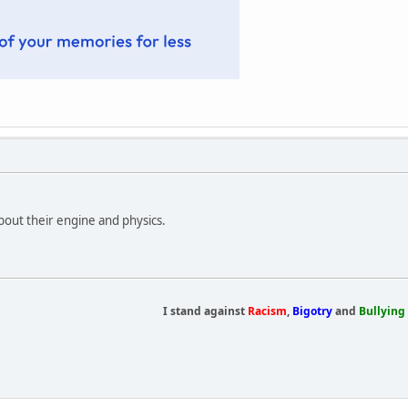
bout their engine and physics.
I stand against
Racism
,
Bigotry
and
Bullying