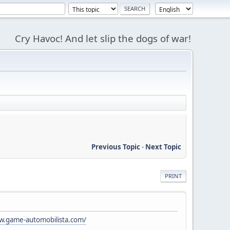
Cry Havoc! And let slip the dogs of war!
Previous Topic
-
Next Topic
PRINT
w.game-automobilista.com/