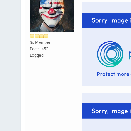
Sr. Member
Posts: 452
Logged