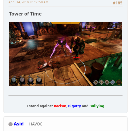
April 14, 2018, 01:58:50 AM
#185
Tower of Time
I stand against
Racism
,
Bigotry
and
Bullying
Asid
HAVOC