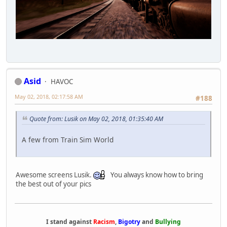
Asid
HAVOC
May 02, 2018, 02:17:58 AM
#188
Quote from: Lusik on May 02, 2018, 01:35:40 AM
A few from Train Sim World
Awesome screens Lusik.
You always know how to bring
the best out of your pics
I stand against
Racism
,
Bigotry
and
Bullying