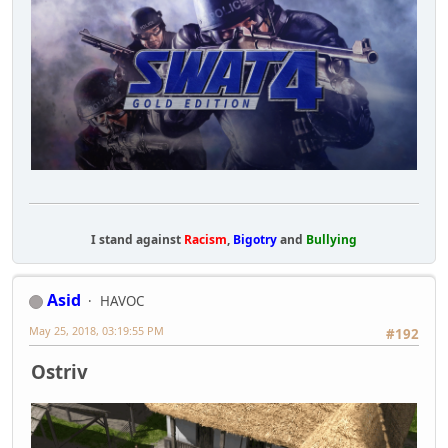
I stand against
Racism
,
Bigotry
and
Bullying
Asid
HAVOC
May 25, 2018, 03:19:55 PM
#192
Ostriv