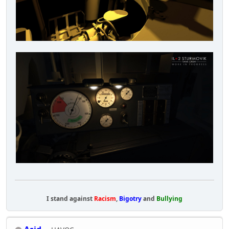
I stand against
Racism
,
Bigotry
and
Bullying