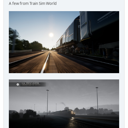
A few from Train Sim World