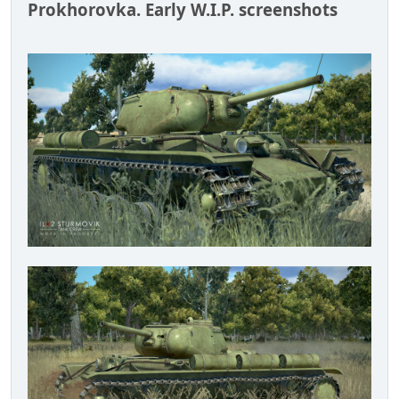
Prokhorovka. Early W.I.P. screenshots