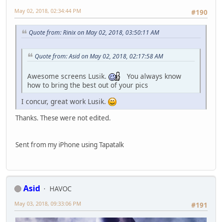
May 02, 2018, 02:34:44 PM
#190
Quote from: Rinix on May 02, 2018, 03:50:11 AM
Quote from: Asid on May 02, 2018, 02:17:58 AM
Awesome screens Lusik.
You always know
how to bring the best out of your pics
I concur, great work Lusik.
Thanks. These were not edited.
Sent from my iPhone using Tapatalk
Asid
HAVOC
May 03, 2018, 09:33:06 PM
#191