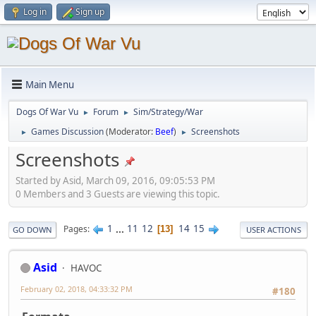
Log in
Sign up
Main Menu
Dogs Of War Vu
Forum
Sim/Strategy/War
►
►
Games Discussion
(Moderator:
Beef
)
Screenshots
►
►
Screenshots
Started by Asid, March 09, 2016, 09:05:53 PM
0 Members and 3 Guests are viewing this topic.
1
...
11
12
14
15
Pages
13
GO DOWN
USER ACTIONS
Asid
HAVOC
February 02, 2018, 04:33:32 PM
#180