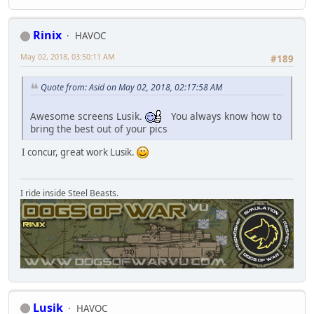
Rinix
HAVOC
May 02, 2018, 03:50:11 AM
#189
Quote from: Asid on May 02, 2018, 02:17:58 AM
Awesome screens Lusik.
You always know how to
bring the best out of your pics
I concur, great work Lusik.
I ride inside Steel Beasts.
Lusik
HAVOC