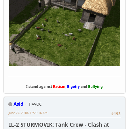
I stand against
Racism
,
Bigotry
and
Bullying
Asid
HAVOC
June 27, 2018, 12:29:16 AM
#193
IL-2 STURMOVIK: Tank Crew - Clash at