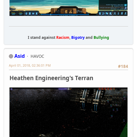
I stand against
Racism
,
Bigotry
and
Bullying
Asid
HAVOC
April 01, 2018, 02:36:01 PM
#184
Heathen Engineering's Terran