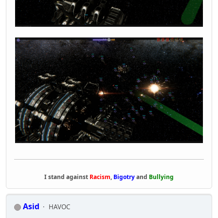
I stand against
Racism
,
Bigotry
and
Bullying
Asid
HAVOC