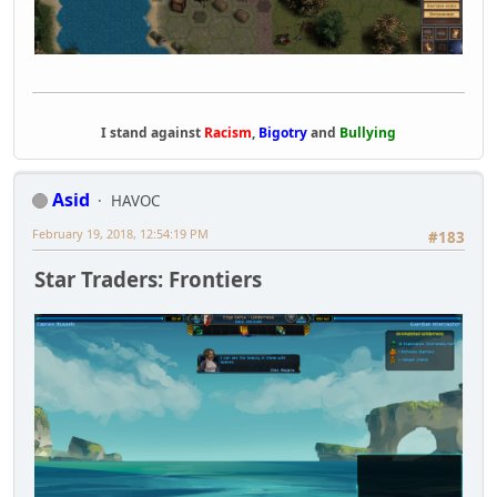
I stand against
Racism
,
Bigotry
and
Bullying
Asid
HAVOC
February 19, 2018, 12:54:19 PM
#183
Star Traders: Frontiers