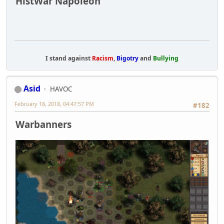
HistWar Napoleon
I stand against
Racism
,
Bigotry
and
Bullying
Asid
HAVOC
February 18, 2018, 04:47:57 PM
#182
Warbanners