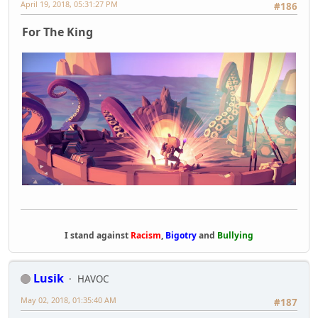
April 19, 2018, 05:31:27 PM
#186
For The King
I stand against
Racism
,
Bigotry
and
Bullying
Lusik
HAVOC
May 02, 2018, 01:35:40 AM
#187