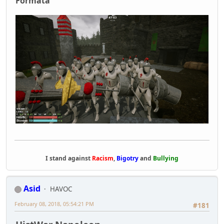
Formata
I stand against
Racism
,
Bigotry
and
Bullying
Asid
HAVOC
February 08, 2018, 05:54:21 PM
#181