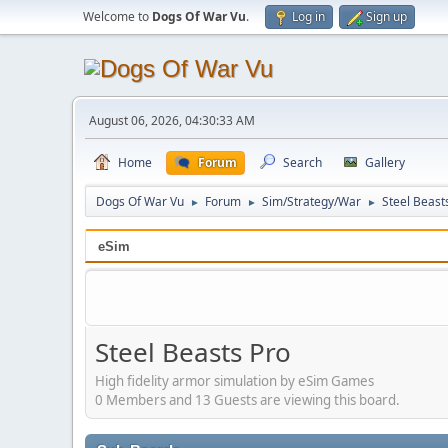
Welcome to
Dogs Of War Vu
.
Log in
Sign up
August 06, 2026, 04:30:33 AM
Home
Forum
Search
Gallery
Dogs Of War Vu
Forum
Sim/Strategy/War
Steel Beast
►
►
►
eSim
Steel Beasts Pro
High fidelity armor simulation by eSim Games
0 Members and 13 Guests are viewing this board.