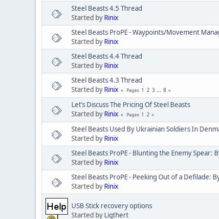
Steel Beasts 4.5 Thread
Started by
Rinix
Steel Beasts ProPE - Waypoints/Movement Mana
Started by
Rinix
Steel Beasts 4.4 Thread
Started by
Rinix
Steel Beasts 4.3 Thread
Started by
Rinix
1
2
3
...
8
Pages
Let’s Discuss The Pricing Of Steel Beasts
Started by
Rinix
1
2
Pages
Steel Beasts Used By Ukrainian Soldiers In Denm
Started by
Rinix
Steel Beasts ProPE - Blunting the Enemy Spear: B
Started by
Rinix
Steel Beasts ProPE - Peeking Out of a Defilade: By
Started by
Rinix
USB Stick recovery options
Started by
Ligthert