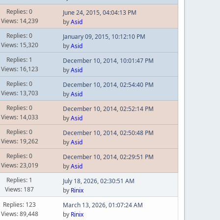
Replies: 0
June 24, 2015, 04:04:13 PM
Views: 14,239
by
Asid
Replies: 0
January 09, 2015, 10:12:10 PM
Views: 15,320
by
Asid
Replies: 1
December 10, 2014, 10:01:47 PM
Views: 16,123
by
Asid
Replies: 0
December 10, 2014, 02:54:40 PM
Views: 13,703
by
Asid
Replies: 0
December 10, 2014, 02:52:14 PM
Views: 14,033
by
Asid
Replies: 0
December 10, 2014, 02:50:48 PM
Views: 19,262
by
Asid
Replies: 0
December 10, 2014, 02:29:51 PM
Views: 23,019
by
Asid
Replies: 1
July 18, 2026, 02:30:51 AM
Views: 187
by
Rinix
Replies: 123
March 13, 2026, 01:07:24 AM
Views: 89,448
by
Rinix