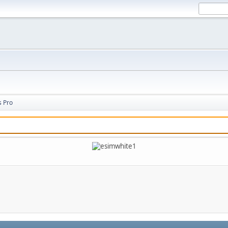
s Pro