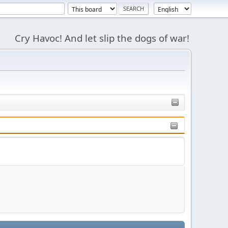
Cry Havoc! And let slip the dogs of war!