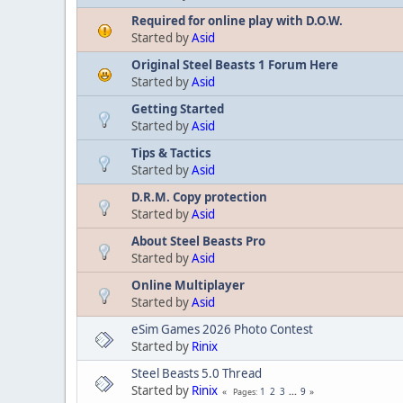
Required for online play with D.O.W.
Started by
Asid
Original Steel Beasts 1 Forum Here
Started by
Asid
Getting Started
Started by
Asid
Tips & Tactics
Started by
Asid
D.R.M. Copy protection
Started by
Asid
About Steel Beasts Pro
Started by
Asid
Online Multiplayer
Started by
Asid
eSim Games 2026 Photo Contest
Started by
Rinix
Steel Beasts 5.0 Thread
Started by
Rinix
1
2
3
...
9
Pages