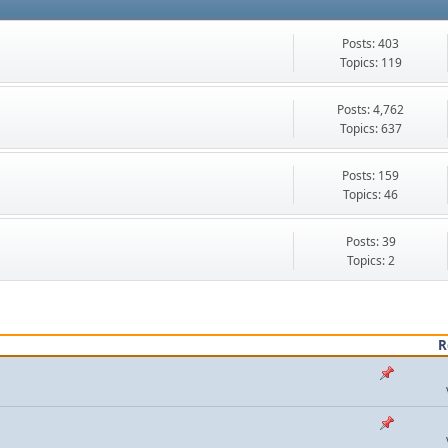
Posts: 403
Topics: 119
Posts: 4,762
Topics: 637
Posts: 159
Topics: 46
Posts: 39
Topics: 2
R