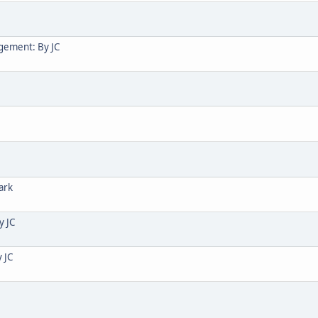
gement: By JC
ark
y JC
 JC