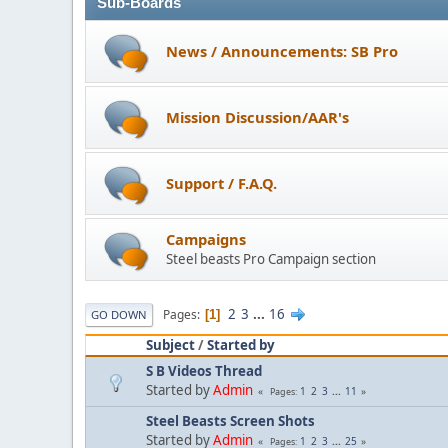
Sub-Boards
News / Announcements: SB Pro
Mission Discussion/AAR's
Support / F.A.Q.
Campaigns
Steel beasts Pro Campaign section
2
3
...
16
Pages
1
GO DOWN
Subject
/
Started by
S B Videos Thread
Started by
Admin
1
2
3
...
11
Pages
Steel Beasts Screen Shots
Started by
Admin
1
2
3
...
25
Pages