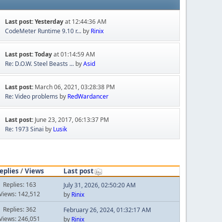
Last post:
Yesterday
at 12:44:36 AM
CodeMeter Runtime 9.10 r...
by
Rinix
Last post:
Today
at 01:14:59 AM
Re: D.O.W. Steel Beasts ...
by
Asid
Last post:
March 06, 2021, 03:28:38 PM
Re: Video problems
by
RedWardancer
Last post:
June 23, 2017, 06:13:37 PM
Re: 1973 Sinai
by
Lusik
eplies
/
Views
Last post
Replies: 163
July 31, 2026, 02:50:20 AM
Views: 142,512
by
Rinix
Replies: 362
February 26, 2024, 01:32:17 AM
Views: 246,051
by
Rinix