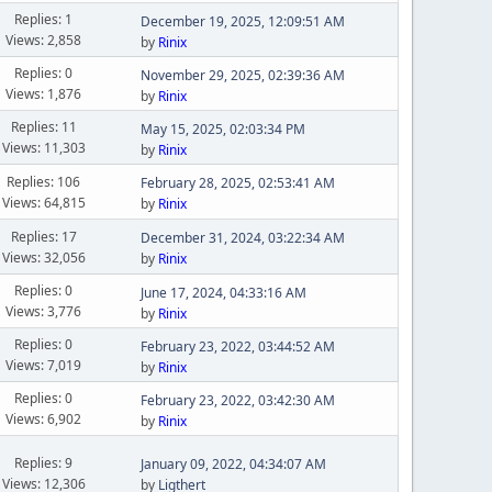
Replies: 1
December 19, 2025, 12:09:51 AM
Views: 2,858
by
Rinix
Replies: 0
November 29, 2025, 02:39:36 AM
Views: 1,876
by
Rinix
Replies: 11
May 15, 2025, 02:03:34 PM
Views: 11,303
by
Rinix
Replies: 106
February 28, 2025, 02:53:41 AM
Views: 64,815
by
Rinix
Replies: 17
December 31, 2024, 03:22:34 AM
Views: 32,056
by
Rinix
Replies: 0
June 17, 2024, 04:33:16 AM
Views: 3,776
by
Rinix
Replies: 0
February 23, 2022, 03:44:52 AM
Views: 7,019
by
Rinix
Replies: 0
February 23, 2022, 03:42:30 AM
Views: 6,902
by
Rinix
Replies: 9
January 09, 2022, 04:34:07 AM
Views: 12,306
by
Ligthert