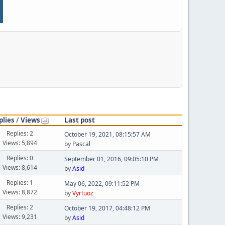
plies
/
Views
Last post
Replies: 2
October 19, 2021, 08:15:57 AM
Views: 5,894
by
Pascal
Replies: 0
September 01, 2016, 09:05:10 PM
Views: 8,614
by
Asid
Replies: 1
May 06, 2022, 09:11:52 PM
Views: 8,872
by
Vyrtuoz
Replies: 2
October 19, 2017, 04:48:12 PM
Views: 9,231
by
Asid