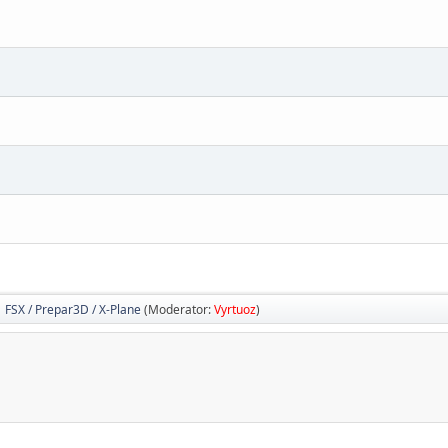
FSX / Prepar3D / X-Plane
(Moderator:
Vyrtuoz
)