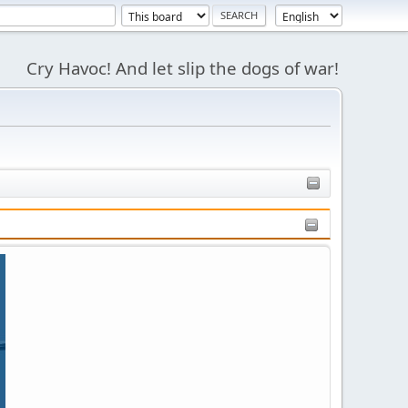
Cry Havoc! And let slip the dogs of war!