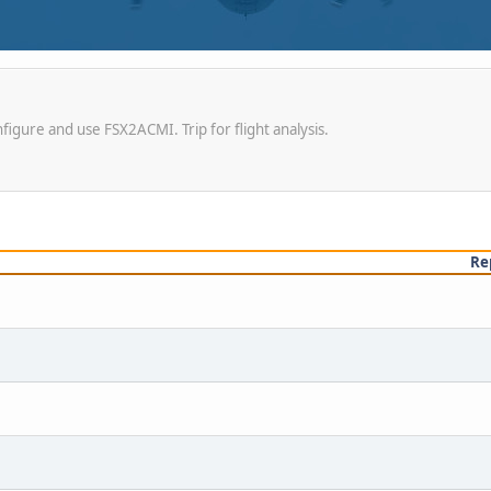
igure and use FSX2ACMI. Trip for flight analysis.
Re