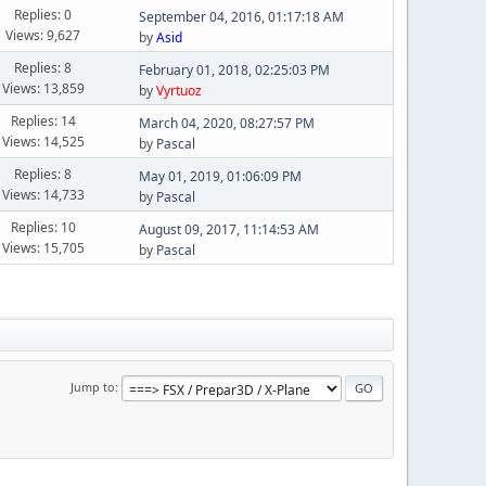
Replies: 0
September 04, 2016, 01:17:18 AM
Views: 9,627
by
Asid
Replies: 8
February 01, 2018, 02:25:03 PM
Views: 13,859
by
Vyrtuoz
Replies: 14
March 04, 2020, 08:27:57 PM
Views: 14,525
by
Pascal
Replies: 8
May 01, 2019, 01:06:09 PM
Views: 14,733
by
Pascal
Replies: 10
August 09, 2017, 11:14:53 AM
Views: 15,705
by
Pascal
Jump to