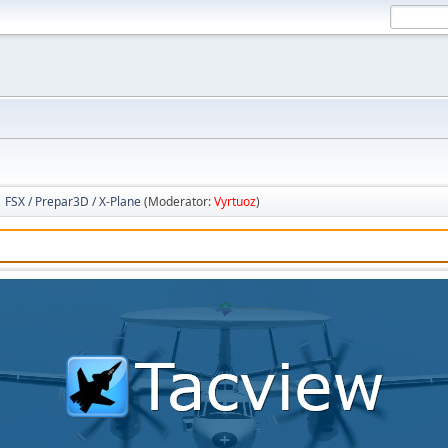
FSX / Prepar3D / X-Plane
(Moderator:
Vyrtuoz
)