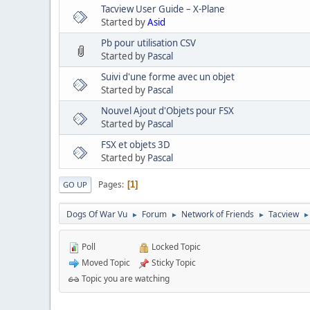
Tacview User Guide – X-Plane
Started by
Asid
Pb pour utilisation CSV
Started by
Pascal
Suivi d'une forme avec un objet
Started by
Pascal
Nouvel Ajout d'Objets pour FSX
Started by
Pascal
FSX et objets 3D
Started by
Pascal
Pages
1
GO UP
Dogs Of War Vu
Forum
Network of Friends
Tacview
►
►
►
►
Poll
Locked Topic
Moved Topic
Sticky Topic
Topic you are watching