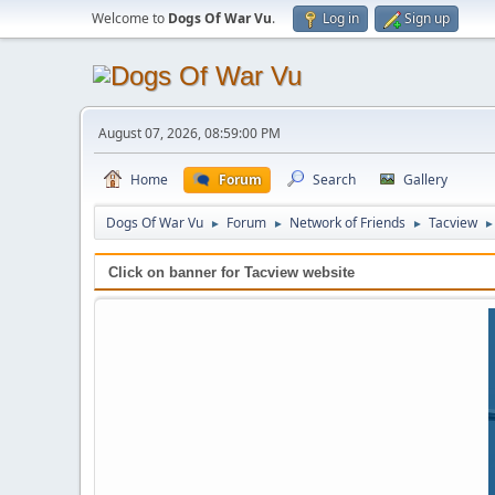
Welcome to
Dogs Of War Vu
.
Log in
Sign up
August 07, 2026, 08:59:00 PM
Home
Forum
Search
Gallery
Dogs Of War Vu
Forum
Network of Friends
Tacview
►
►
►
►
Click on banner for Tacview website