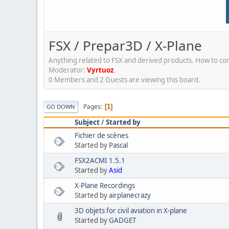
FSX / Prepar3D / X-Plane
Anything related to FSX and derived products. How to conf
Moderator:
Vyrtuoz
.
0 Members and 2 Guests are viewing this board.
Pages
1
GO DOWN
Subject
/
Started by
Fichier de scènes
Started by
Pascal
FSX2ACMI 1.5.1
Started by
Asid
X-Plane Recordings
Started by
airplanecrazy
3D objets for civil aviation in X-plane
Started by
GADGET