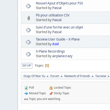
Nouvel Ajout d'Objets pour FSX
Started by
Pascal
Pb pour utilisation CSV
Started by
Pascal
Suivi d'une forme avec un objet
Started by
Pascal
Tacview User Guide – X-Plane
Started by
Asid
X-Plane Recordings
Started by
airplanecrazy
Pages
1
GO UP
Dogs Of War Vu
Forum
Network of Friends
Tacview
►
►
►
►
Poll
Locked Topic
Moved Topic
Sticky Topic
Topic you are watching