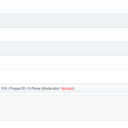
FSX / Prepar3D / X-Plane
(Moderator:
Vyrtuoz
)