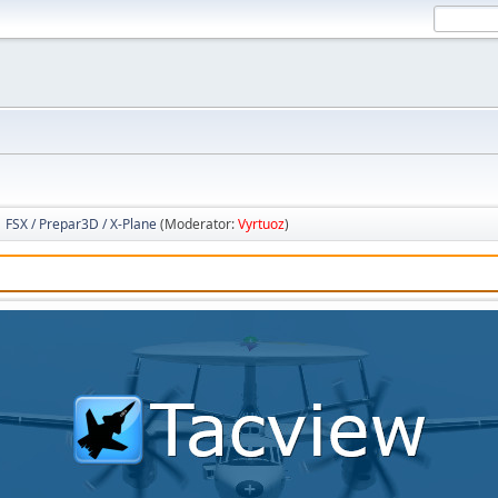
FSX / Prepar3D / X-Plane
(Moderator:
Vyrtuoz
)