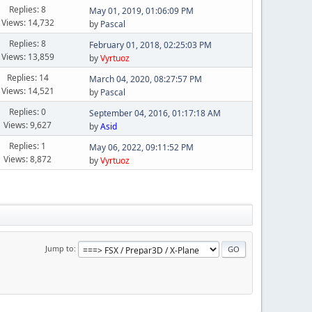
Replies: 8
May 01, 2019, 01:06:09 PM
Views: 14,732
by
Pascal
Replies: 8
February 01, 2018, 02:25:03 PM
Views: 13,859
by
Vyrtuoz
Replies: 14
March 04, 2020, 08:27:57 PM
Views: 14,521
by
Pascal
Replies: 0
September 04, 2016, 01:17:18 AM
Views: 9,627
by
Asid
Replies: 1
May 06, 2022, 09:11:52 PM
Views: 8,872
by
Vyrtuoz
Jump to