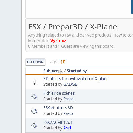
FSX / Prepar3D / X-Plane
Anything related to FSX and derived products. How to conf
Moderator:
Vyrtuoz
.
0 Members and 1 Guest are viewing this board.
Pages
1
GO DOWN
Subject
/
Started by
3D objets for civil aviation in X-plane
Started by
GADGET
Fichier de scènes
Started by
Pascal
FSX et objets 3D
Started by
Pascal
FSX2ACMI 1.5.1
Started by
Asid