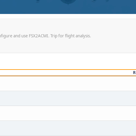
igure and use FSX2ACMI. Trip for flight analysis.
R