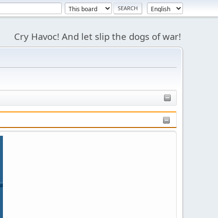
Cry Havoc! And let slip the dogs of war!