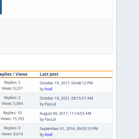
eplies
/
Views
Last post
Replies: 2
October 19, 2017, 04:48:12 PM
Views: 9,231
by
Asid
Replies: 2
October 19, 2021, 08:15:57 AM
Views: 5,894
by
Pascal
Replies: 10
August 09, 2017, 11:14:53 AM
Views: 15,705
by
Pascal
Replies: 0
September 01, 2016, 09:05:10 PM
Views: 8,614
by
Asid