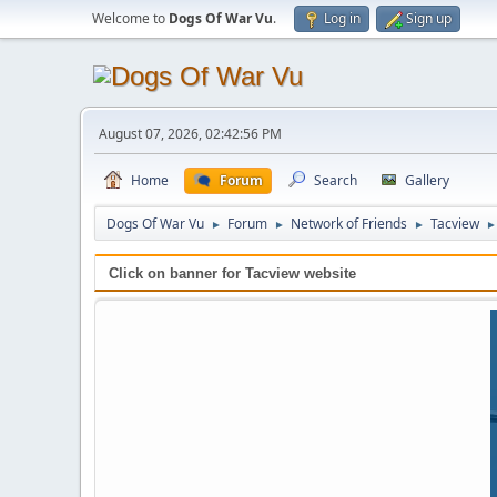
Welcome to
Dogs Of War Vu
.
Log in
Sign up
August 07, 2026, 02:42:56 PM
Home
Forum
Search
Gallery
Dogs Of War Vu
Forum
Network of Friends
Tacview
►
►
►
►
Click on banner for Tacview website