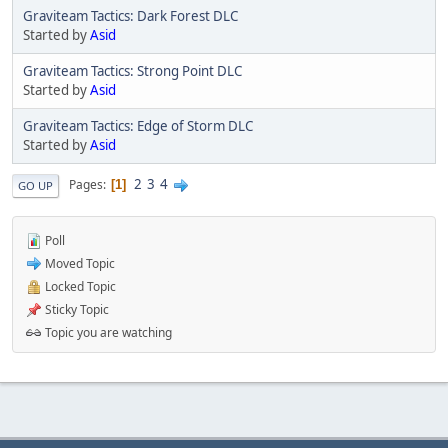
Graviteam Tactics: Dark Forest DLC
Started by
Asid
Graviteam Tactics: Strong Point DLC
Started by
Asid
Graviteam Tactics: Edge of Storm DLC
Started by
Asid
2
3
4
Pages
1
GO UP
Poll
Moved Topic
Locked Topic
Sticky Topic
Topic you are watching