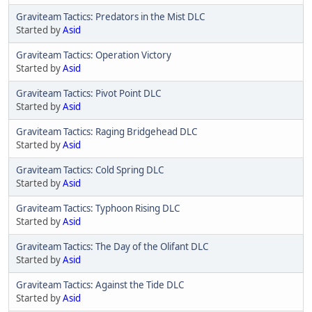
Graviteam Tactics: Predators in the Mist DLC
Started by
Asid
Graviteam Tactics: Operation Victory
Started by
Asid
Graviteam Tactics: Pivot Point DLC
Started by
Asid
Graviteam Tactics: Raging Bridgehead DLC
Started by
Asid
Graviteam Tactics: Cold Spring DLC
Started by
Asid
Graviteam Tactics: Typhoon Rising DLC
Started by
Asid
Graviteam Tactics: The Day of the Olifant DLC
Started by
Asid
Graviteam Tactics: Against the Tide DLC
Started by
Asid