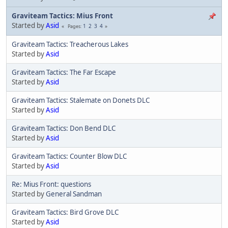
Graviteam Tactics: Mius Front
Started by
Asid
1
2
3
4
Pages
Graviteam Tactics: Treacherous Lakes
Started by
Asid
Graviteam Tactics: The Far Escape
Started by
Asid
Graviteam Tactics: Stalemate on Donets DLC
Started by
Asid
Graviteam Tactics: Don Bend DLC
Started by
Asid
Graviteam Tactics: Counter Blow DLC
Started by
Asid
Re: Mius Front: questions
Started by
General Sandman
Graviteam Tactics: Bird Grove DLC
Started by
Asid