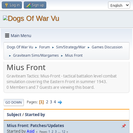
Log in
Sign up
Main Menu
Dogs Of War Vu
Forum
Sim/Strategy/War
Games Discussion
►
►
►
Graviteam Sims/Wargames
Mius Front
►
►
Mius Front
Graviteam Tactics: Mius-Front - tactical battalion level combat
simulation covering the Eastern Front in summer 1943.
0 Members and 7 Guests are viewing this board.
2
3
4
Pages
1
GO DOWN
Subject
/
Started by
Mius Front: Patches/Updates
Started by
Asid
1
2
3
...
12
Pages