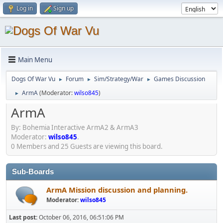
Log in
Sign up
Main Menu
Dogs Of War Vu
Forum
Sim/Strategy/War
Games Discussion
►
►
►
ArmA
(Moderator:
wilso845
)
►
ArmA
By: Bohemia Interactive ArmA2 & ArmA3
Moderator:
wilso845
.
0 Members and 25 Guests are viewing this board.
Sub-Boards
ArmA Mission discussion and planning.
Moderator:
wilso845
Last post:
October 06, 2016, 06:51:06 PM