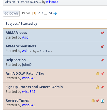
Mission Ex Umbra D.O.W. ...
by
wilso845
2
3
...
24
Pages
1
GO DOWN
Subject
/
Started by
ARMA Videos
Started by
Asid
ARMA Screenshots
Started by
Asid
1
2
3
4
Pages
Help Section
Started by
JohnO
ArmA D.O.W. Patch / Tag
Started by
wilso845
Sign Up Process and General Admin
Started by
wilso845
Revised Times
Started by
wilso845