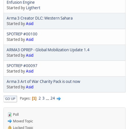
Enfusion Engine
Started by
Ligthert
Arma 3 Creator DLC: Western Sahara
Started by
Asid
SPOTREP #00100
Started by
Asid
ARMA3 OPREP - Global Mobilization Update 1.4
Started by
Asid
SPOTREP #00097
Started by
Asid
Arma 3 Art of War Charity Pack is out now
Started by
Asid
2
3
...
24
Pages
1
GO UP
Poll
Moved Topic
Locked Topic