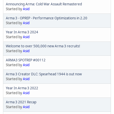
Announcing Arma: Cold War Assault Remastered
Started by
Asid
Arma 3 - OPREP - Performance Optimizations in 2.20
Started by
Asid
Year In Arma 3 2024
Started by
Asid
Welcome to over 500,000 new Arma 3 recruits!
Started by
Asid
ARMA3 SPOTREP #00112
Started by
Asid
Arma 3 Creator DLC: Spearhead 1944 is out now
Started by
Asid
Year In Arma 3 2022
Started by
Asid
Arma 3 2021 Recap
Started by
Asid