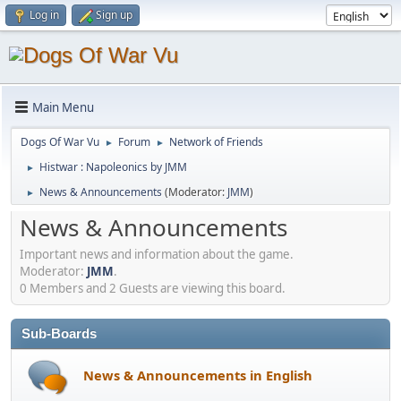
Log in
Sign up
Main Menu
Dogs Of War Vu
Forum
Network of Friends
►
►
Histwar : Napoleonics by JMM
►
News & Announcements
(Moderator:
JMM
)
►
News & Announcements
Important news and information about the game.
Moderator:
JMM
.
0 Members and 2 Guests are viewing this board.
Sub-Boards
News & Announcements in English