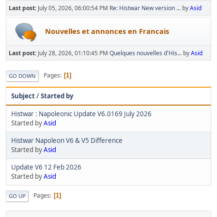
Last post:
July 05, 2026, 06:00:54 PM
Re: Histwar New version ...
by
Asid
Nouvelles et annonces en Francais
Last post:
July 28, 2026, 01:10:45 PM
Quelques nouvelles d'His...
by
Asid
Pages
1
GO DOWN
Subject
/
Started by
Histwar : Napoleonic Update V6.0169 July 2026
Started by
Asid
Histwar Napoleon V6 & V5 Difference
Started by
Asid
Update V6 12 Feb 2026
Started by
Asid
Pages
1
GO UP