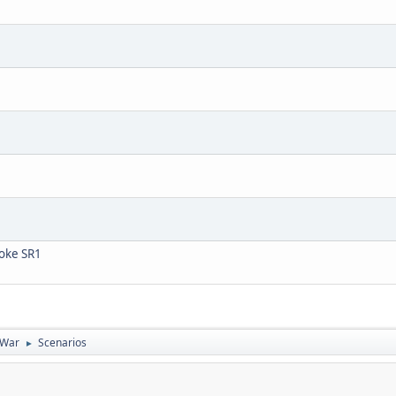
ooke SR1
 War
Scenarios
►