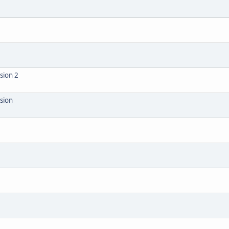
sion 2
ision