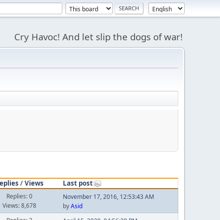
Cry Havoc! And let slip the dogs of war!
eplies
/
Views
Last post
Replies: 0
November 17, 2016, 12:53:43 AM
Views: 8,678
by
Asid