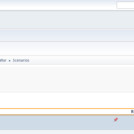
 War
Scenarios
►
R