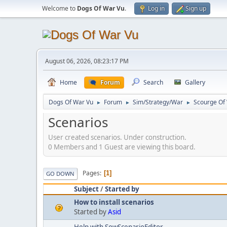
Welcome to
Dogs Of War Vu
.
Log in
Sign up
August 06, 2026, 08:23:17 PM
Home
Forum
Search
Gallery
Dogs Of War Vu
Forum
Sim/Strategy/War
Scourge Of
►
►
►
Scenarios
User created scenarios. Under construction.
0 Members and 1 Guest are viewing this board.
Pages
1
GO DOWN
Subject
/
Started by
How to install scenarios
Started by
Asid
Help with SowScenarioEditor