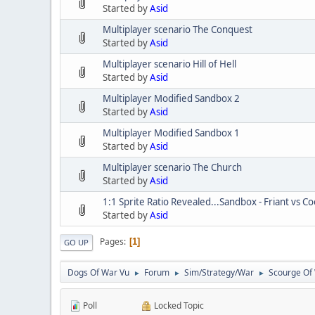
Started by
Asid
Multiplayer scenario The Conquest
Started by
Asid
Multiplayer scenario Hill of Hell
Started by
Asid
Multiplayer Modified Sandbox 2
Started by
Asid
Multiplayer Modified Sandbox 1
Started by
Asid
Multiplayer scenario The Church
Started by
Asid
1:1 Sprite Ratio Revealed...Sandbox - Friant vs C
Started by
Asid
Pages
1
GO UP
Dogs Of War Vu
Forum
Sim/Strategy/War
Scourge Of
►
►
►
Poll
Locked Topic