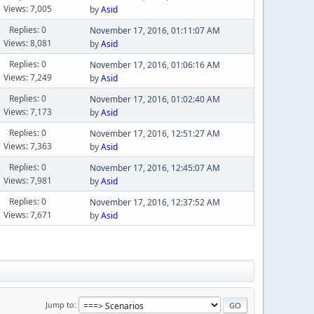
Views: 7,005
by
Asid
Replies: 0
November 17, 2016, 01:11:07 AM
Views: 8,081
by
Asid
Replies: 0
November 17, 2016, 01:06:16 AM
Views: 7,249
by
Asid
Replies: 0
November 17, 2016, 01:02:40 AM
Views: 7,173
by
Asid
Replies: 0
November 17, 2016, 12:51:27 AM
Views: 7,363
by
Asid
Replies: 0
November 17, 2016, 12:45:07 AM
Views: 7,981
by
Asid
Replies: 0
November 17, 2016, 12:37:52 AM
Views: 7,671
by
Asid
Jump to