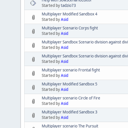
Started by
tadzio73
Multiplayer Modified Sandbox 4
Started by
Asid
Multiplayer Scenario Corps fight
Started by
Asid
Multiplayer Sandbox Scenario division against divi
Started by
Asid
Multiplayer Sandbox Scenario division against div
Started by
Asid
Multiplayer scenario Frontal fight
Started by
Asid
Multiplayer Modified Sandbox 5
Started by
Asid
Multiplayer scenario Circle of Fire
Started by
Asid
Multiplayer Modified Sandbox 3
Started by
Asid
Multiplayer scenario The Pursuit