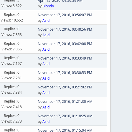
Replies: 3
April 15, 2020, 04:56:39 PM
Views: 8,622
by
Biondo
Replies: 0
November 17, 2016, 03:56:07 PM
Views: 10,652
by
Asid
Replies: 0
November 17, 2016, 03:48:56 PM
Views: 7,853
by
Asid
Replies: 0
November 17, 2016, 03:42:08 PM
Views: 7,066
by
Asid
Replies: 0
November 17, 2016, 03:33:49 PM
Views: 7,197
by
Asid
Replies: 0
November 17, 2016, 03:30:53 PM
Views: 7,281
by
Asid
Replies: 0
November 17, 2016, 03:21:02 PM
Views: 7,384
by
Asid
Replies: 0
November 17, 2016, 01:21:30 AM
Views: 7,418
by
Asid
Replies: 0
November 17, 2016, 01:18:25 AM
Views: 7,273
by
Asid
Replies: 0
November 17, 2016, 01:15:04 AM