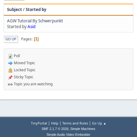
Subject
/
Started by
AGW Tutorial By Schwerpunkt
Started by
Asid
Pages
1
GO UP
Poll
Moved Topic
Locked Topic
Sticky Topic
Topic you are watching
|
|
|
TinyPortal
Help
Terms and Rules
Go Up ▲
,
SMF 2.1.7 © 2026
Simple Machines
Simple Audio Video Embedder