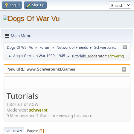
Log in
Sign up
Main Menu
Dogs Of War Vu
Forum
Network of Friends
Schwerpunkt
►
►
►
Anglo-German War 1939- 1945
Tutorials
(Moderator:
schwerpt
)
►
►
New URL: www.Schwerpunkt.Games
Tutorials
Tutorials or AGW
Moderator:
schwerpt
.
0 Members and 1 Guest are viewing this board.
Pages
1
GO DOWN